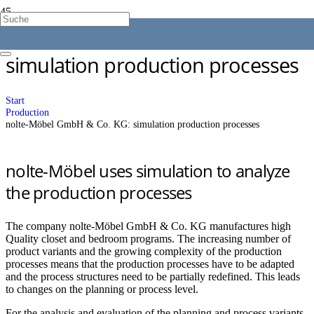
nolte-Möbel GmbH & Co. KG:
simulation production processes
Start
Production
nolte-Möbel GmbH & Co. KG: simulation production processes
nolte-Möbel uses simulation to analyze
the production processes
The company nolte-Möbel GmbH & Co. KG manufactures high
Quality closet and bedroom programs. The increasing number of
product variants and the growing complexity of the production
processes means that the production processes have to be adapted
and the process structures need to be partially redefined. This leads
to changes on the planning or process level.
For the analysis and evaluation of the planning and process variants