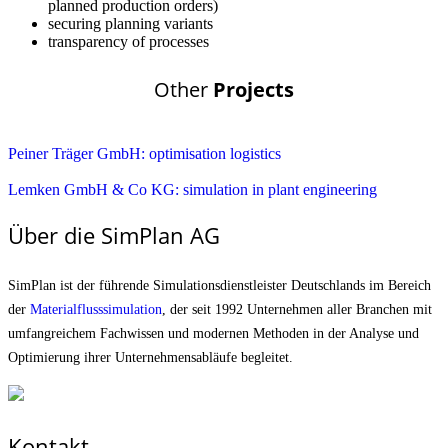
planned production orders)
securing planning variants
transparency of processes
Other
Projects
Peiner Träger GmbH: optimisation logistics
Lemken GmbH & Co KG: simulation in plant engineering
Über die SimPlan AG
SimPlan ist der führende Simu­lationsdienstleister Deutschlands im Bereich
der
Materialfluss­simulation
, der seit 1992 Unternehmen aller Branchen mit
umfangreichem Fachwissen und modernen Methoden in der Analyse und
Optimierung ihrer Unternehmens­abläufe begleitet.
Kontakt