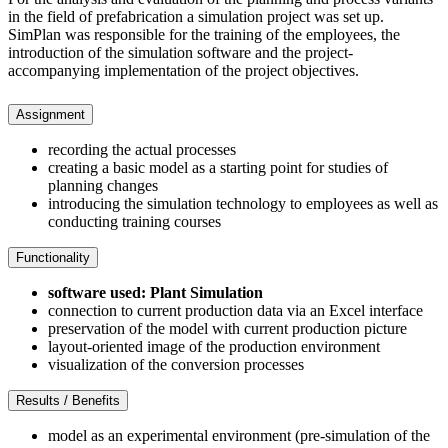
in the field of prefabrication a simulation project was set up.
SimPlan was responsible for the training of the employees, the
introduction of the simulation software and the project-
accompanying implementation of the project objectives.
Assignment
recording the actual processes
creating a basic model as a starting point for studies of
planning changes
introducing the simulation technology to employees as well as
conducting training courses
Functionality
software used: Plant Simulation
connection to current production data via an Excel interface
preservation of the model with current production picture
layout-oriented image of the production environment
visualization of the conversion processes
Results / Benefits
model as an experimental environment (pre-simulation of the