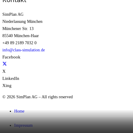
SimPlan AG
Niederlassung München
Münchener Str. 13
85540 München-Haar
+49 89 2189 7032 0
info@class-simulation.de
Facebook
X
LinkedIn
Xing
© 2026 SimPlan AG – All rights reserved
Home
Impressum